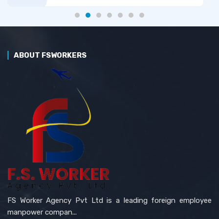
ABOUT FSWORKERS
FS Worker Agency Pvt Ltd is a leading foreign employee
manpower compan...