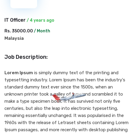
IT Officer
/ 4 years ago
Rs. 35000.00
/ Month
Malaysia
Job Description:
Lorem Ipsum
is simply dummy text of the printing and
typesetting industry. Lorem Ipsum has been the industry's
standard dummy text ever since the 1500s, when an
unknown printer took a galley of type and scrambled it to
make a type specimen book. It has survived not only five
centuries, but also the leap into electronic typesetting,
remaining essentially unchanged. It was popularised in the
1960s with the release of Letraset sheets containing Lorem
Ipsum passages, and more recently with desktop publishing