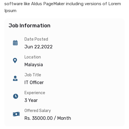
software like Aldus PageMaker including versions of Lorem
Ipsum
Job Information
Date Posted
Jun 22,2022
Location
Malaysia
Job Title
IT Officer
Experience
3 Year
Offered Salary
Rs. 35000.00 / Month