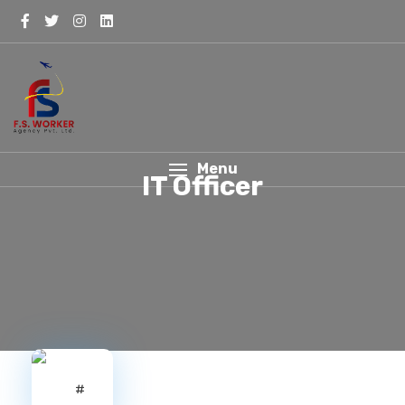
Menu
IT Officer