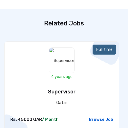
Related Jobs
Full time
4 years ago
Supervisor
Qatar
Rs. 45000 QAR
/ Month
Browse Job