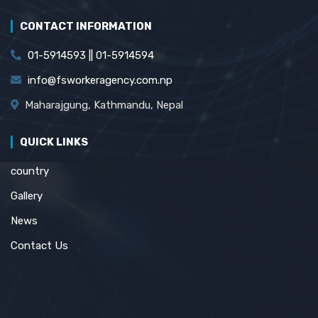
CONTACT INFORMATION
01-5914593 || 01-5914594
info@fsworkeragency.com.np
Maharajgung, Kathmandu, Nepal
QUICK LINKS
country
Gallery
News
Contact Us