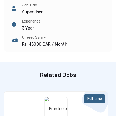
Job Title
Supervisor
Experience
3 Year
Offered Salary
Rs. 45000 QAR / Month
Related Jobs
Full time