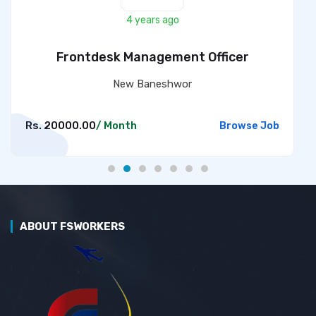
4 years ago
Frontdesk Management Officer
New Baneshwor
Rs. 20000.00
/ Month
Browse Job
ABOUT FSWORKERS