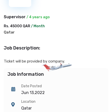
Supervisor
/ 4 years ago
Rs. 45000 QAR
/ Month
Qatar
Job Description:
Ticket will be provided by company.
Job Information
Date Posted
Jun 13,2022
Location
Qatar