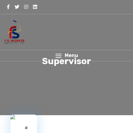
Menu
Supervisor