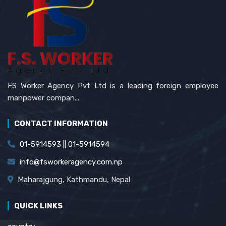
FS Worker Agency Pvt Ltd is a leading foreign employee
manpower compan...
CONTACT INFORMATION
01-5914593 || 01-5914594
info@fsworkeragency.com.np
Maharajgung, Kathmandu, Nepal
QUICK LINKS